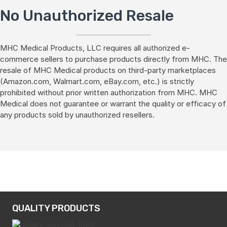
No Unauthorized Resale
MHC Medical Products, LLC requires all authorized e-
commerce sellers to purchase products directly from MHC. The
resale of MHC Medical products on third-party marketplaces
(Amazon.com, Walmart.com, eBay.com, etc.) is strictly
prohibited without prior written authorization from MHC. MHC
Medical does not guarantee or warrant the quality or efficacy of
any products sold by unauthorized resellers.
QUALITY PRODUCTS