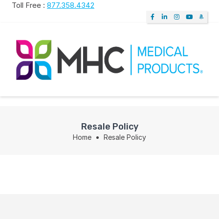
Toll Free :
877.358.4342
Resale Policy
Home
Resale Policy