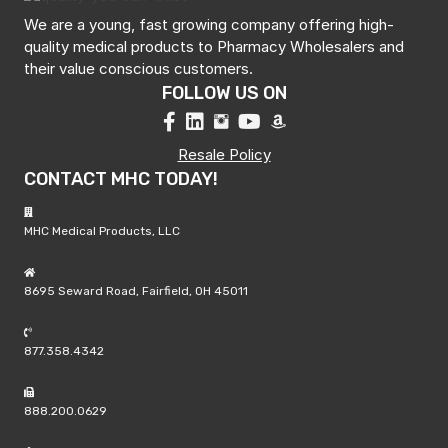
We are a young, fast growing company offering high-
quality medical products to Pharmacy Wholesalers and
their value conscious customers.
FOLLOW US ON
Resale Policy
CONTACT MHC TODAY!
MHC Medical Products, LLC
8695 Seward Road, Fairfield, OH 45011
877.358.4342
888.200.0629